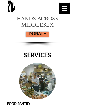
HANDS ACROSS
MIDDLESEX
DONATE
SERVICES
FOOD PANTRY​