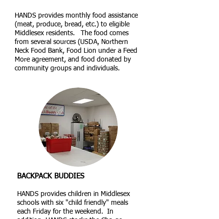
HANDS provides monthly food assistance
(meat, produce, bread, etc.) to eligible
Middlesex residents. The food comes
from several sources (USDA, Northern
Neck Food Bank, Food Lion under a Feed
More agreement, and food donated by
community groups and individuals.
BACKPACK BUDDIES
HANDS provides children in Middlesex
schools with six "child friendly" meals
each Friday for the weekend. In