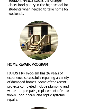
addition, HANDS stocks the Charger
closet food pantry in the high school for
students when needed to take home for
weekends.
HOME REPAIR PROGRAM
HANDS HRP Program has 26 years of
experience successfully repairing a variety
of damaged homes. Some of the recent
projects completed include plumbing and
water pump repairs, replacement of rotted
floors, roof repairs, and septic systems
repairs.