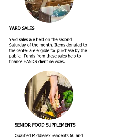
YARD SALES
Yard sales are held on the second
Saturday of the month. Items donated to
the center are eligible for purchase by the
public. Funds from these sales help to
finance HANDS client services.
SENIOR FOOD SUPPLEMENTS
Qualified Middlesex residents 60 and