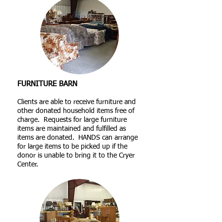
FURNITURE BARN
Clients are able to receive furniture and
other donated household items free of
charge. Requests for large furniture
items are maintained and fulfilled as
items are donated. HANDS can arrange
for large items to be picked up if the
donor is unable to bring it to the Cryer
Center.