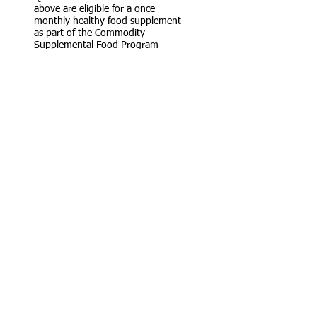
above are eligible for a once
monthly healthy food supplement
as part of the Commodity
Supplemental Food Program
(CSFB).
This is in addition to any foods
received under the Food Pantry and
U.S.D.A. programs.
ClOTHING CLOSET
The Clothing closet receives donated
clothes, sorts and displays them on
racks. Qualifying clients can select
clothing free of charge on the first
Thursday of the month from 11a.m. to